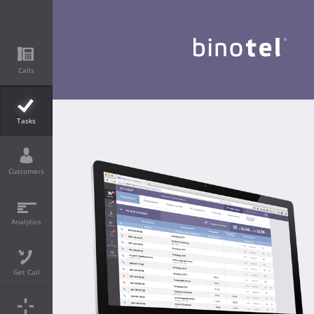
Calls
Tasks
Customers
Analytics
Get Call