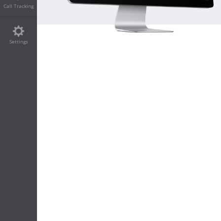
Call Tracking
Settings